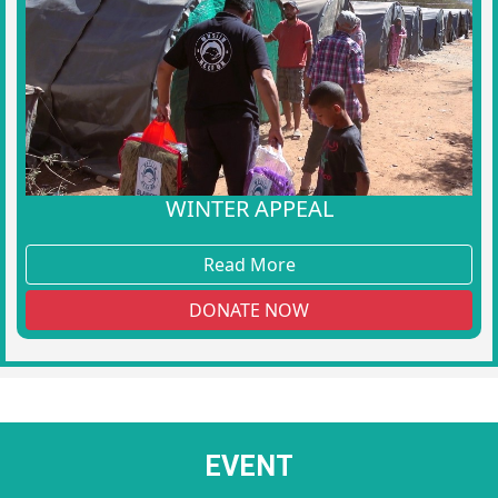
WINTER APPEAL
Read More
DONATE NOW
EVENT