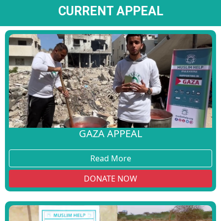
CURRENT APPEAL
GAZA APPEAL
Read More
DONATE NOW