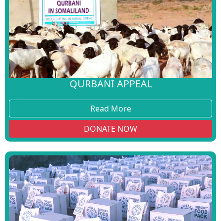
QURBANI APPEAL
Read More
DONATE NOW