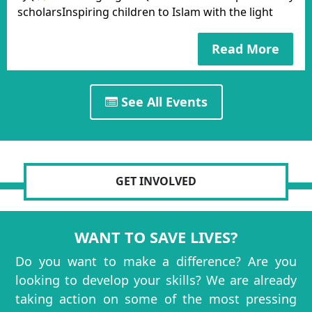
scholarsInspiring children to Islam with the light
Read More
See All Events
GET INVOLVED
WANT TO SAVE LIVES?
Do you want to make a difference? Are you
looking to develop your skills? We are already
taking action on some of the most pressing