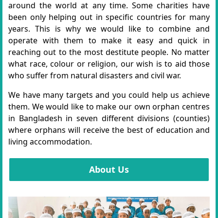
around the world at any time. Some charities have
been only helping out in specific countries for many
years. This is why we would like to combine and
operate with them to make it easy and quick in
reaching out to the most destitute people. No matter
what race, colour or religion, our wish is to aid those
who suffer from natural disasters and civil war.
We have many targets and you could help us achieve
them. We would like to make our own orphan centres
in Bangladesh in seven different divisions (counties)
where orphans will receive the best of education and
living accommodation.
About Us