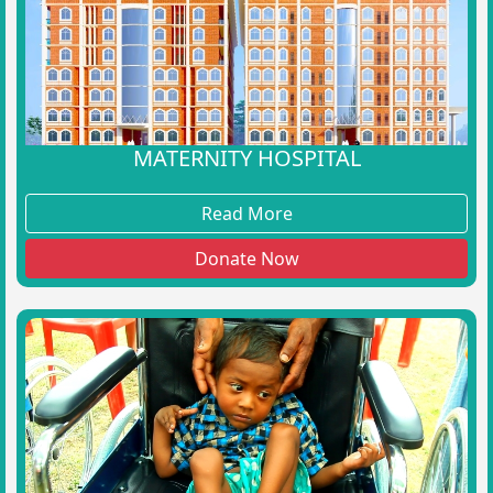
MATERNITY HOSPITAL
Read More
Donate Now