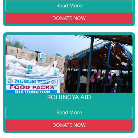
Read More
DONATE NOW
ROHINGYA AID
Read More
DONATE NOW