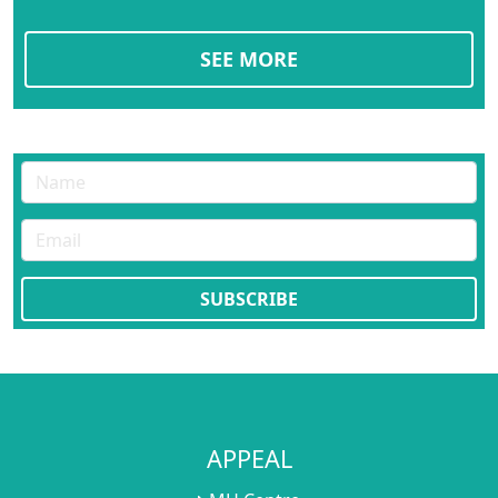
SEE MORE
APPEAL