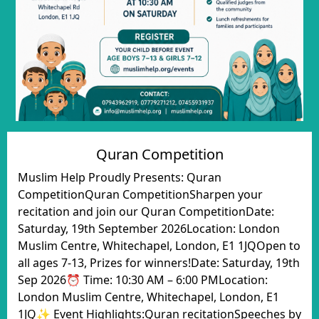
Quran Competition
Muslim Help Proudly Presents: Quran
CompetitionQuran CompetitionSharpen your
recitation and join our Quran CompetitionDate:
Saturday, 19th September 2026Location: London
Muslim Centre, Whitechapel, London, E1 1JQOpen to
all ages 7-13, Prizes for winners!Date: Saturday, 19th
Sep 2026⏰ Time: 10:30 AM – 6:00 PMLocation:
London Muslim Centre, Whitechapel, London, E1
1JQ✨ Event Highlights:Quran recitationSpeeches by