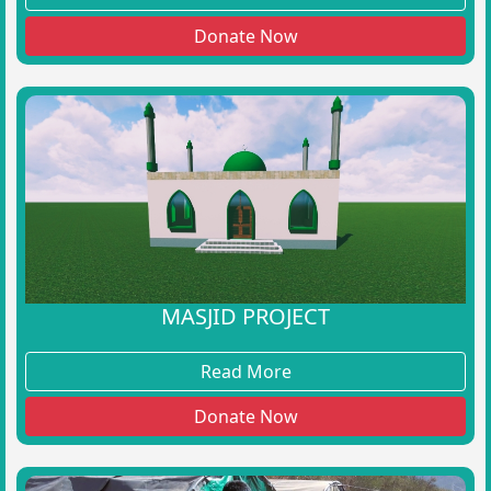
Donate Now
MASJID PROJECT
Read More
Donate Now