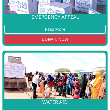
EMERGENCY APPEAL
Read More
DONATE NOW
WATER AID