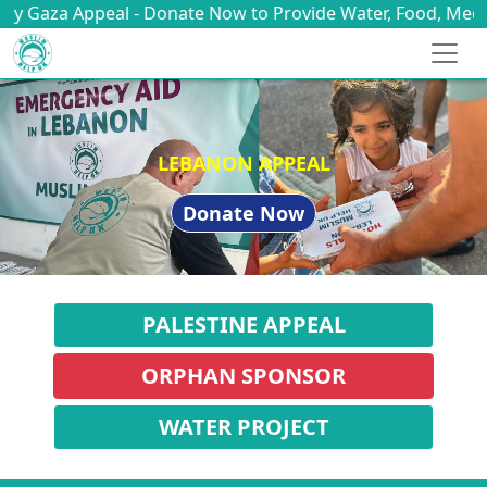
 - Donate Now to Provide Water, Food, Medicine & Shelter
YEMEN APPEAL
Donate Now
PALESTINE APPEAL
ORPHAN SPONSOR
WATER PROJECT