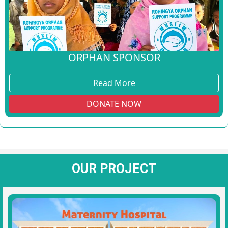
ORPHAN SPONSOR
Read More
DONATE NOW
OUR PROJECT