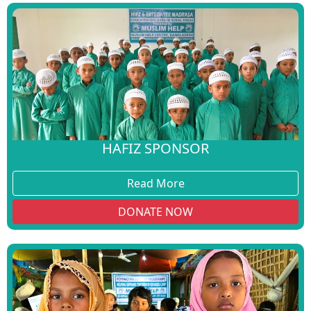
HAFIZ SPONSOR
Read More
DONATE NOW