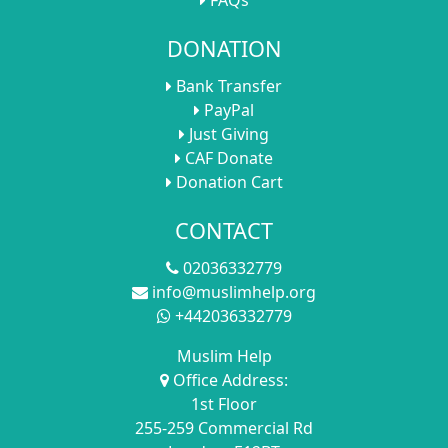
DONATION
Bank Transfer
PayPal
Just Giving
CAF Donate
Donation Cart
CONTACT
02036332779
info@muslimhelp.org
+442036332779
Muslim Help
Office Address:
1st Floor
255-259 Commercial Rd