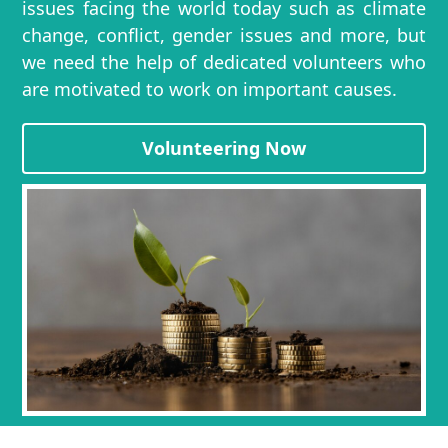
issues facing the world today such as climate
change, conflict, gender issues and more, but
we need the help of dedicated volunteers who
are motivated to work on important causes.
Volunteering Now