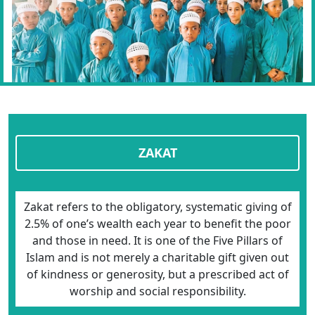
ZAKAT
Zakat refers to the obligatory, systematic giving of
2.5% of one’s wealth each year to benefit the poor
and those in need. It is one of the Five Pillars of
Islam and is not merely a charitable gift given out
of kindness or generosity, but a prescribed act of
worship and social responsibility.