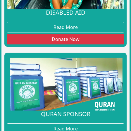
DISABLED AID
Read More
Donate Now
QURAN SPONSOR
Read More