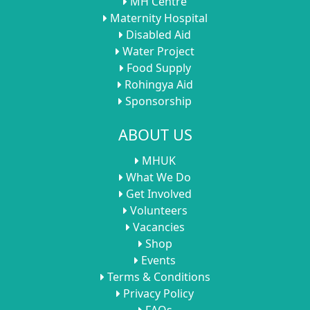
MH Centre
Maternity Hospital
Disabled Aid
Water Project
Food Supply
Rohingya Aid
Sponsorship
ABOUT US
MHUK
What We Do
Get Involved
Volunteers
Vacancies
Shop
Events
Terms & Conditions
Privacy Policy
FAQs