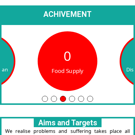
ACHIVEMENT
0
ly
W
Disabled Sponsor
Aims and Targets
We realise problems and suffering takes place all